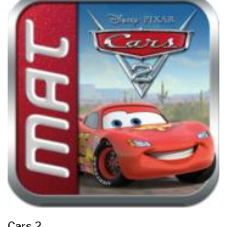
Cars 2